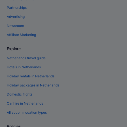
Partnerships
Advertising
Newsroom
Affiliate Marketing
Explore
Netherlands travel guide
Hotels in Netherlands
Holiday rentals in Netherlands
Holiday packages in Netherlands
Domestic flights
Car hire in Netherlands
All accommodation types
Policies