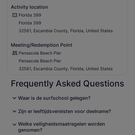
Activity location
Florida 399
Florida 399
32561, Escambia County, Florida, United States
Meeting/Redemption Point
Pensacola Beach Pier
Pensacola Beach Pier
32561, Escambia County, Florida, United States
Frequently Asked Questions
Waar is de surfschool gelegen?
Zijn er leeftijdsvereisten voor deelname?
Welke veiligheidsmaatregelen worden
genomen?