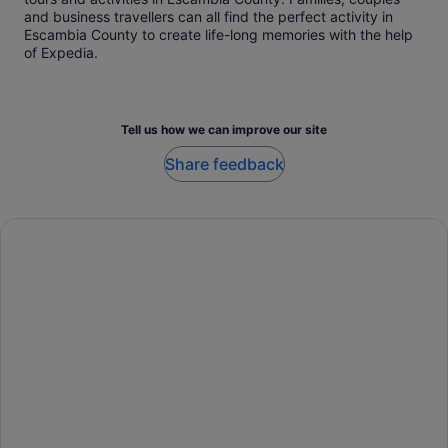
and business travellers can all find the perfect activity in
Escambia County to create life-long memories with the help
of Expedia.
Tell us how we can improve our site
Share feedback