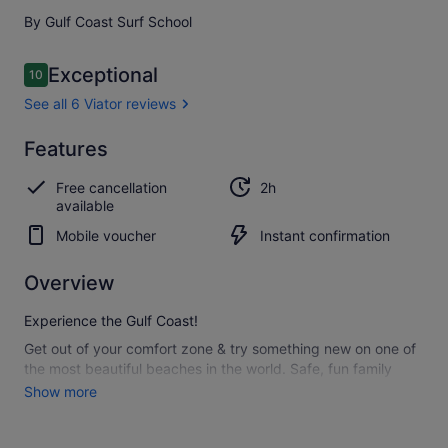
By Gulf Coast Surf School
Reviews
Exceptional
10
10 out of 10
See all 6 Viator reviews
Exceptional
Features
10.0
10.0 out of 10
See all
Free cancellation
2h
6
available
Viator
reviews
Mobile voucher
Instant confirmation
Overview
Experience the Gulf Coast!
Get out of your comfort zone & try something new on one of
the most beautiful beaches in the world. Safe, fun family
activity.
Show more