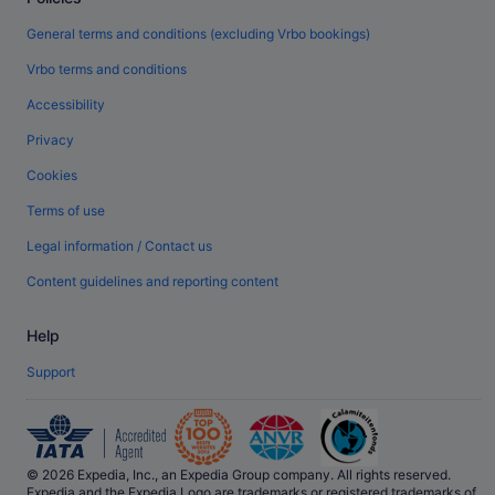
General terms and conditions (excluding Vrbo bookings)
Vrbo terms and conditions
Accessibility
Privacy
Cookies
Terms of use
Legal information / Contact us
Content guidelines and reporting content
Help
Support
© 2026 Expedia, Inc., an Expedia Group company. All rights reserved.
Expedia and the Expedia Logo are trademarks or registered trademarks of