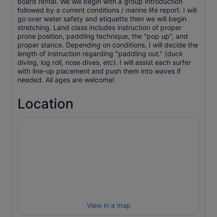
board rental. We will begin with a group introduction
followed by a current conditions / marine life report. I will
go over water safety and etiquette then we will begin
stretching. Land class includes instruction of proper
prone position, paddling technique, the "pop up", and
proper stance. Depending on conditions, I will decide the
length of instruction regarding "paddling out." (duck
diving, log roll, nose dives, etc). I will assist each surfer
with line-up placement and push them into waves if
needed. All ages are welcome!
Location
View in a map