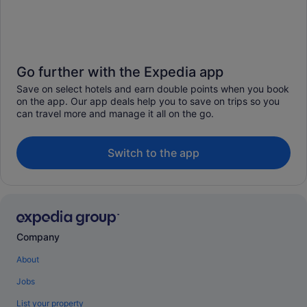
Go further with the Expedia app
Save on select hotels and earn double points when you book
on the app. Our app deals help you to save on trips so you
can travel more and manage it all on the go.
Switch to the app
Company
About
Jobs
List your property