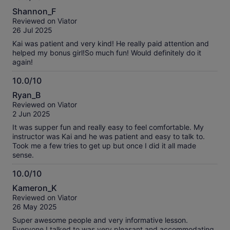
information
10.0
about
Shannon_F
out
our
Reviewed on Viator
of
verified
26 Jul 2025
10
reviews
Kai was patient and very kind! He really paid attention and
helped my bonus girl!So much fun! Would definitely do it
again!
10.0/10
10.0
Ryan_B
out
Reviewed on Viator
of
2 Jun 2025
10
It was supper fun and really easy to feel comfortable. My
instructor was Kai and he was patient and easy to talk to.
Took me a few tries to get up but once I did it all made
sense.
10.0/10
10.0
Kameron_K
out
Reviewed on Viator
of
26 May 2025
10
Super awesome people and very informative lesson.
Everyone I talked to was very pleasant and accommodating