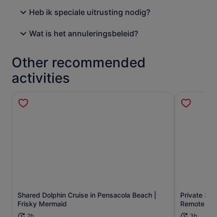
Heb ik speciale uitrusting nodig?
Wat is het annuleringsbeleid?
Other recommended
activities
Shared Dolphin Cruise in Pensacola Beach |
Private 3 H
Opens in new tab
Frisky Mermaid
Remote Bea
2h
3h