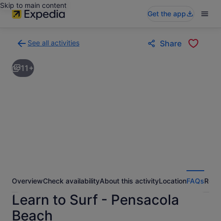
Skip to main content
Get the app
See all activities
Share
Back
to
11+
activities
results
page
Overview
Check availability
About this activity
Location
FAQs
Revi
Learn to Surf - Pensacola
Beach