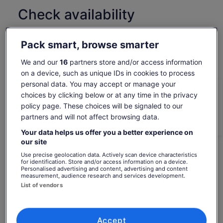
Check availability
Change dates
Change
Pack smart, browse smarter
dates
Sat, 8 Aug
Sun, 9 Aug
Mon, 10 Aug
Tue, 11 Aug
Wed, 
We and our
16
partners store and/or access information
-
€87
€87
€87
€
on a device, such as unique IDs in cookies to process
personal data. You may accept or manage your
Return to your original page
choices by clicking below or at any time in the privacy
Price
€87
View the translated text (Dutch)
policy page. These choices will be signaled to our
is
See tickets
includes taxes & fees
partners and will not affect browsing data.
€87
per adult*
per
*Get lower prices by selecting more than 2 adults
What's included, what's not
Your data helps us offer you a better experience on
adult*
our site
*Get
Bottled water
Use precise geolocation data. Actively scan device characteristics
lower
for identification. Store and/or access information on a device.
prices
Personalised advertising and content, advertising and content
Surfboard
measurement, audience research and services development.
by
Sun cream
List of vendors
selecting
more
Rash Guard / Wetsuit
than
2
Accept