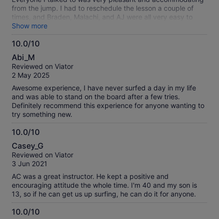
from the jump. I had to reschedule the lesson a couple of
times, and Braden, Malachi, and AJ were all very easy to
interact with. Once I finally got to the lesson, Malachi helped
Show more
me to learn exactly what to do in order to be better at
10.0/10
surfing in a calm and comfortable manner. 10/10 solid
10.0
experience, would recommend to my family and friends!
Abi_M
out
Reviewed on Viator
of
2 May 2025
10
Awesome experience, I have never surfed a day in my life
and was able to stand on the board after a few tries.
Definitely recommend this experience for anyone wanting to
try something new.
10.0/10
10.0
Casey_G
out
Reviewed on Viator
of
3 Jun 2021
10
AC was a great instructor. He kept a positive and
encouraging attitude the whole time. I'm 40 and my son is
13, so if he can get us up surfing, he can do it for anyone.
10.0/10