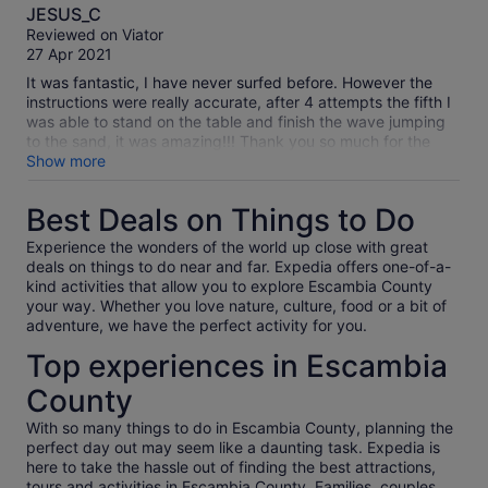
10.0
JESUS_C
out
Reviewed on Viator
of
27 Apr 2021
10
It was fantastic, I have never surfed before. However the
instructions were really accurate, after 4 attempts the fifth I
was able to stand on the table and finish the wave jumping
to the sand, it was amazing!!! Thank you so much for the
experience!
Show more
Best Deals on Things to Do
Experience the wonders of the world up close with great
deals on things to do near and far. Expedia offers one-of-a-
kind activities that allow you to explore Escambia County
your way. Whether you love nature, culture, food or a bit of
adventure, we have the perfect activity for you.
Top experiences in Escambia
County
With so many things to do in Escambia County, planning the
perfect day out may seem like a daunting task. Expedia is
here to take the hassle out of finding the best attractions,
tours and activities in Escambia County. Families, couples