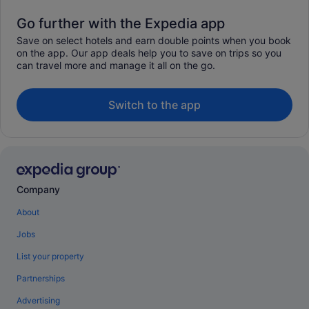
Go further with the Expedia app
Save on select hotels and earn double points when you book
on the app. Our app deals help you to save on trips so you
can travel more and manage it all on the go.
Switch to the app
Company
About
Jobs
List your property
Partnerships
Advertising