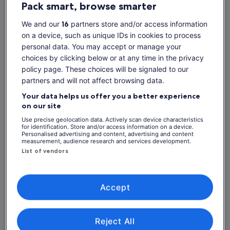
Pack smart, browse smarter
Show more
We and our
16
partners store and/or access information
on a device, such as unique IDs in cookies to process
personal data. You may accept or manage your
Check availability
choices by clicking below or at any time in the privacy
policy page. These choices will be signaled to our
Dates
partners and will not affect browsing data.
Sat, 8 Aug - Sat, 22 Aug
Your data helps us offer you a better experience
Travellers
on our site
1 Adult
Use precise geolocation data. Actively scan device characteristics
for identification. Store and/or access information on a device.
Personalised advertising and content, advertising and content
Sat, 8 Aug
Sun, 9 Aug
Mon, 10 Aug
Tue, 11 Aug
Wed, 
measurement, audience research and services development.
-
€104
-
€104
€
List of vendors
Return to your original page
View the translated text (Dutch)
See tickets
Accept
What's included, what's not
Reject All