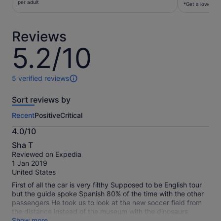
€28
per adult
per
*Get a lower pri
per
traveller*
adult
*Get
Reviews
a
lower
5.2/10
5.2
price
out
by
of
selecting
10
5 verified reviews
5
multiple
reviews
travellers
Sort reviews by
of
this
Recent
Positive
Critical
activity.
More
4.0/10
information
4.0
about
Sha T
out
our
Reviewed on Expedia
of
verified
1 Jan 2019
10
reviews
United States
First of all the car is very filthy Supposed to be English tour
but the guide spoke Spanish 80% of the time with the other
passengers He took us to look at the new soccer field from
the distance instead of the museum with the dinosaurs
bones He didn’t follow the itinerary and his Englidh is limited
Show more