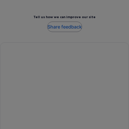
Tell us how we can improve our site
Share feedback