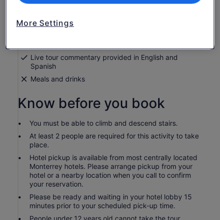
Guided tour of Cola de Caballo Waterfall and
Santiago
More Settings
Admission to waterfall
Return transport from and to most centrally located
Monterrey hotels
Live tour commentary provided in English and
Spanish
Meals and drinks
Know before you book
You must be able to climb and descend stairs.
At least 2 people are required for this activity to take
place.
Hotel pickup is available from most centrally located
Monterrey hotels. Please arrange pickup from your
hotel or a nearby location when you call to confirm
your reservation.
Please be ready and waiting in your hotel lobby 15
minutes prior to your scheduled pick-up time.
People under 12 years old cannot take the tour