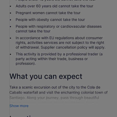
Adults over 60 years old cannot take the tour
Pregnant women cannot take the tour
People with obesity cannot take the tour
People with respiratory or cardiovascular diseases
cannot take the tour
In accordance with EU regulations about consumer
rights, activities services are not subject to the right
of withdrawal. Supplier cancellation policy will apply.
This activity is provided by a professional trader (a
party acting within their trade, business or
profession).
What you can expect
Take a scenic excursion out of the city to the Cola de
Caballo waterfall and visit the enchanting colonial town of
Santiago. Along your journey, pass through beautiful
natural scenery and learn about local history from an
Show more
experienced and knowledgeable guide.
Your guide choices you up from your Monterrey hotel in