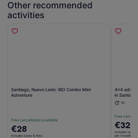
Other recommended
activities
Opens in new tab
Santiago, Nuevo León: IBO Combo Mini
4x4 advent
Adventure
in Santiago
1h
Free cancella
Free cancellation available
Price
€328
Price
€28
is
is
includes taxes 
€328
includes taxes & fees
per traveller*