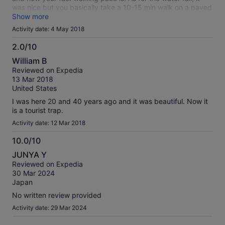
was nice but you basically take a 10-15 min walk on a paved
road and up some stairs and its right there. Save your money
Show more
and get a taxi from your hotel to take you there.
Activity date: 4 May 2018
2.0/10
2.0
William B
out
Reviewed on Expedia
of
13 Mar 2018
10
United States
I was here 20 and 40 years ago and it was beautiful. Now it
is a tourist trap.
Activity date: 12 Mar 2018
10.0/10
10.0
JUNYA Y
out
Reviewed on Expedia
of
30 Mar 2024
10
Japan
No written review provided
Activity date: 29 Mar 2024