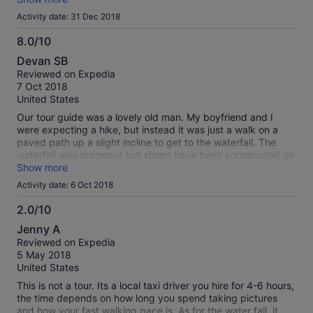
Mexitour is not a professional run company Very
Activity date: 31 Dec 2018
disappointing with the two tours we signed up for
Unfortunately we had the same guide for both days It is a
8.0/10
waste of money
8.0
Devan SB
out
Reviewed on Expedia
of
7 Oct 2018
10
United States
Our tour guide was a lovely old man. My boyfriend and I
were expecting a hike, but instead it was just a walk on a
paved path up a slight incline to get to the waterfall. The
waterfall was gorgeous but shops have been constructed on
either side of it and it takes away from the experience. What
Show more
a shame really. There ropes courses and place where you
Activity date: 6 Oct 2018
could bungee jump. we were given time to bungee jump
which me and another tour member did. It was very cheap
2.0/10
but I am not dead so it went well. After the waterfall, we
2.0
Jenny A
were driven down into the town and were taken to two
out
Reviewed on Expedia
picture worthy places. We were not expecting time for lunch
of
5 May 2018
so that was a nice surprise. Our tour guide just dropped us
10
United States
off at a restaurant and left us to fend for ourselves. Luckily
someone on the tour with us spoke some Spanish but if he
This is not a tour. Its a local taxi driver you hire for 4-6 hours,
weren't there we would not haven been successful in getting
the time depends on how long you spend taking pictures
lunch. Afterwards were were driven back to our hotel.
and how your fast walking pace is. As for the water fall, it