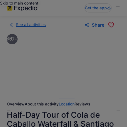
Skip to main content
Get the app
See all activities
Share
Back
to
7+
activities
results
page
Overview
About this activity
Location
Reviews
Half-Day Tour of Cola de
Caballo Waterfall & Santiago