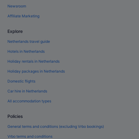
Newsroom
Affiliate Marketing
Explore
Netherlands travel guide
Hotels in Netherlands
Holiday rentals in Netherlands
Holiday packages in Netherlands
Domestic flights
Car hire in Netherlands
All accommodation types
Policies
General terms and conditions (excluding Vrbo bookings)
Vrbo terms and conditions