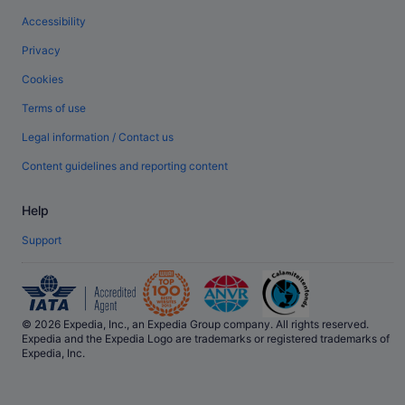
Accessibility
Privacy
Cookies
Terms of use
Legal information / Contact us
Content guidelines and reporting content
Help
Support
© 2026 Expedia, Inc., an Expedia Group company. All rights reserved.
Expedia and the Expedia Logo are trademarks or registered trademarks of
Expedia, Inc.