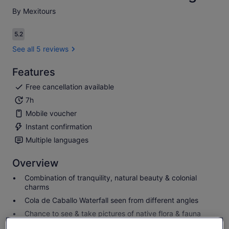
By Mexitours
5.2
5.2 out of 10
See all 5 reviews
Features
Free cancellation available
7h
Mobile voucher
Instant confirmation
Multiple languages
Overview
Combination of tranquility, natural beauty & colonial
charms
Cola de Caballo Waterfall seen from different angles
Chance to see & take pictures of native flora & fauna
Colonial streets & buildings in the charming Santiago