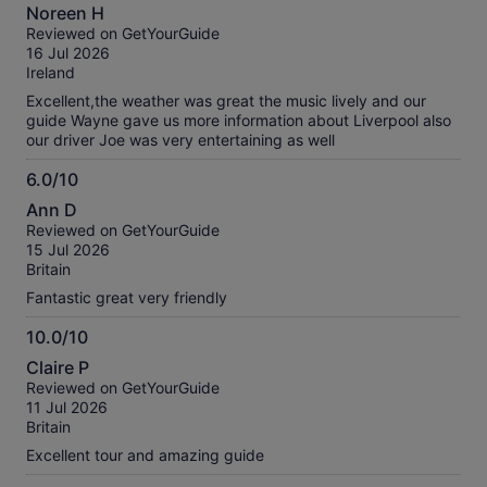
10.0
Noreen H
out
Reviewed on GetYourGuide
of
16 Jul 2026
10
Ireland
Excellent,the weather was great the music lively and our
guide Wayne gave us more information about Liverpool also
our driver Joe was very entertaining as well
6.0/10
6.0
Ann D
out
Reviewed on GetYourGuide
of
15 Jul 2026
10
Britain
Fantastic great very friendly
10.0/10
10.0
Claire P
out
Reviewed on GetYourGuide
of
11 Jul 2026
10
Britain
Excellent tour and amazing guide