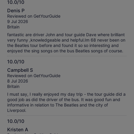
10.0/10
10.0
Denis P
out
Reviewed on GetYourGuide
of
9 Jul 2026
10
Britain
fantastic are driver John and tour guide Dave where brilliant
very funny ,knowledgeable and helpful.Im 68 never been on
the Beatles tour before and found it so so interesting and
enjoyed the sing songs on the bus Beatles songs of course.
10.0/10
10.0
Campbell S
out
Reviewed on GetYourGuide
of
8 Jul 2026
10
Britain
I must say, I really enjoyed my day trip - the tour guide did a
good job as did the driver of the bus. It was good fun and
informative in relation to The Beatles and the city of
Liverpool.
10.0/10
10.0
Kristen A
out