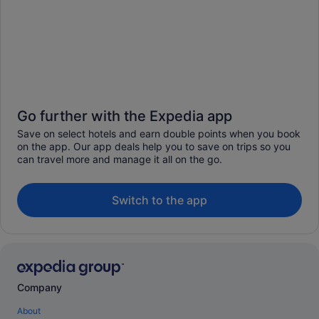
Go further with the Expedia app
Save on select hotels and earn double points when you book
on the app. Our app deals help you to save on trips so you
can travel more and manage it all on the go.
Switch to the app
Company
About