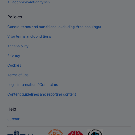
All accommodation types
Policies
General terms and conditions (excluding Vrbo bookings)
Vrbo terms and conditions
Accessibility
Privacy
Cookies
Terms of use
Legal information / Contact us
Content guidelines and reporting content
Help
Support