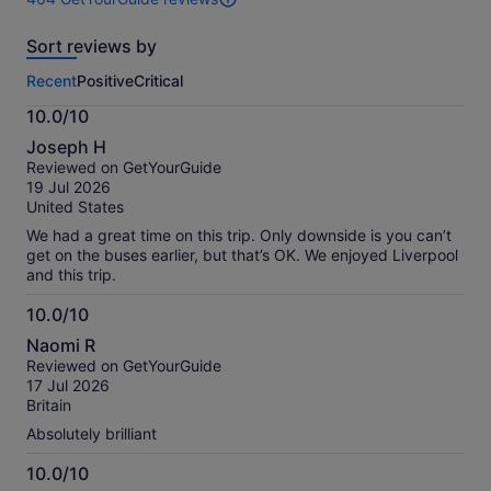
464
reviews
Sort reviews by
of
this
Recent
Positive
Critical
activity.
More
10.0/10
information
10.0
about
Joseph H
out
our
Reviewed on GetYourGuide
of
verified
19 Jul 2026
10
reviews
United States
We had a great time on this trip. Only downside is you can’t
get on the buses earlier, but that’s OK. We enjoyed Liverpool
and this trip.
10.0/10
10.0
Naomi R
out
Reviewed on GetYourGuide
of
17 Jul 2026
10
Britain
Absolutely brilliant
10.0/10