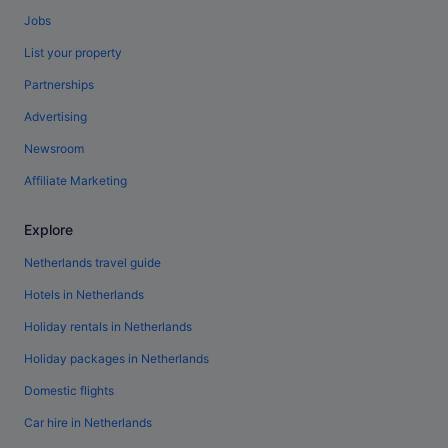
Jobs
List your property
Partnerships
Advertising
Newsroom
Affiliate Marketing
Explore
Netherlands travel guide
Hotels in Netherlands
Holiday rentals in Netherlands
Holiday packages in Netherlands
Domestic flights
Car hire in Netherlands