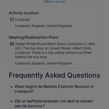
View in a map
traffic.
With a live professional guide on board who's an expert
Activity location
in all things Liverpool, you'll explore the history, drama,
talent, and humour that’s made Liverpool what it is today,
Liverpool
including music by the fab four
Liverpool, England, United Kingdom
Meeting/Redemption Point
Gower Street Royal Albert Dock, Liverpool L3 4AS,
UK | The bus stop on Gower Street, Albert Dock,
Liverpool. There is a big yellow school bus Diner
behind the bus stop.
Liverpool, England, United Kingdom
Frequently Asked Questions
Waar begint de Beatles Explorer Bustour in
Liverpool?
Zijn er leeftijdsvereisten om deel te nemen
aan de bustour?