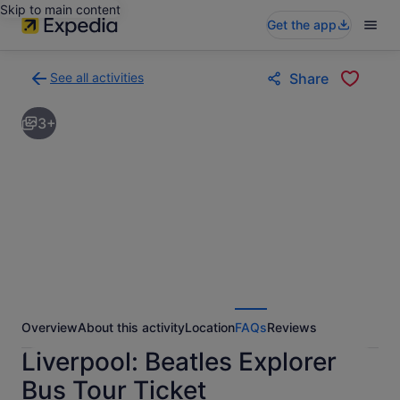
Skip to main content
Get the app
See all activities
Share
Back
to
3+
activities
results
page
Overview
About this activity
Location
FAQs
Reviews
Liverpool: Beatles Explorer
Bus Tour Ticket