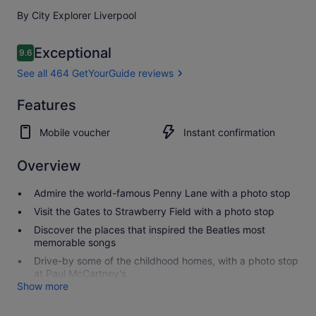
By City Explorer Liverpool
Reviews
Exceptional
9.6
9.6 out of 10
See all 464 GetYourGuide reviews
Exceptional
Features
9.6
9.6 out of 10
See all 464
Mobile voucher
Instant confirmation
GetYourGuide
reviews
Overview
Admire the world-famous Penny Lane with a photo stop
Visit the Gates to Strawberry Field with a photo stop
Discover the places that inspired the Beatles most
memorable songs
Drive-by some of the childhood homes, with a photo stop
at Paul McCartney's
Show more