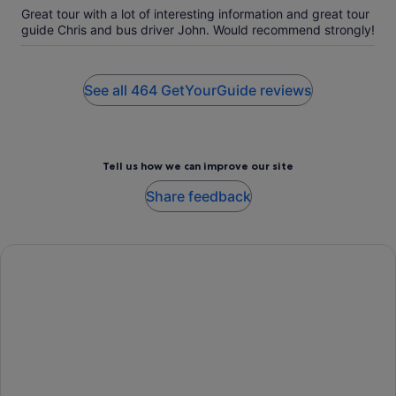
Great tour with a lot of interesting information and great tour
guide Chris and bus driver John. Would recommend strongly!
See all 464 GetYourGuide reviews
Tell us how we can improve our site
Share feedback