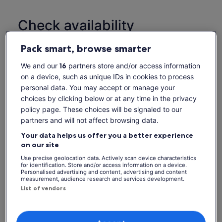
Check availability
Dates
Pack smart, browse smarter
Thu, 6 Aug - Thu, 20 Aug
We and our
16
partners store and/or access information
on a device, such as unique IDs in cookies to process
Thu, 6 Aug
Fri, 7 Aug
Sat, 8 Aug
Sun, 9 Aug
Mon, 
personal data. You may accept or manage your
-
-
-
-
choices by clicking below or at any time in the privacy
policy page. These choices will be signaled to our
Return to your original page
partners and will not affect browsing data.
View the translated text (Dutch)
See tickets
Your data helps us offer you a better experience
on our site
What's included, what's not
Use precise geolocation data. Actively scan device characteristics
for identification. Store and/or access information on a device.
Personalised advertising and content, advertising and content
Bus ticket
measurement, audience research and services development.
List of vendors
Live Guide Onboard
Service charge