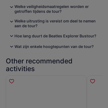
Welke veiligheidsmaatregelen worden er
getroffen tijdens de tour?
Welke uitrusting is vereist om deel te nemen
aan de tour?
Hoe lang duurt de Beatles Explorer Bustour?
Wat zijn enkele hoogtepunten van de tour?
Other recommended
activities