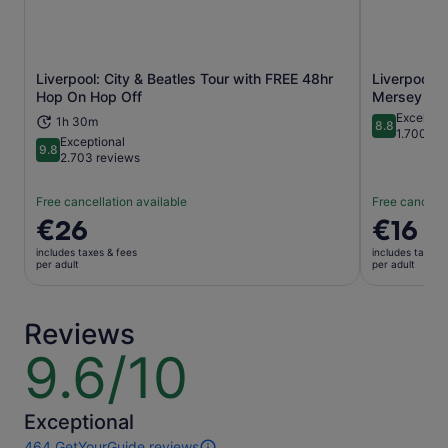
Liverpool: City & Beatles Tour with FREE 48hr
Liverpool: 
Opens in new tab
Hop On Hop Off
Mersey Riv
Excellent
1h 30m
8.8
8.8 out of 
1.700 re
Exceptional
9.8
9.8 out of 10
2.703 reviews
Free cancellation available
Free cancella
Price
€26
Price
€16
is
is
includes taxes & fees
includes taxes 
€26
€16
per adult
per adult
per
per
adult
adult
Reviews
9.6/10
9.6
out
of
10
Exceptional
464 GetYourGuide reviews