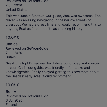
Reviewed on GetYourGuide
of
7 Jul 2026
10
United States
This was such a fun tour! Our guide, Joe, was awesome! The
driver was amazing navigating in the narrow streets of
Liverpool. We had a great time and would recommend this to
anyone, Beatles fan or not, it has amazing history.
10.0/10
10.0
Janice L
out
Reviewed on GetYourGuide
of
7 Jul 2026
10
Britain
Great bus trip! Driven well by John around busy and narrow
streets. Chris, our guide, was friendly, informative and
knowledgeable. Really enjoyed getting to know more about
the Beatles’ early lives. Would recommend.
10.0/10
10.0
Ben V
out
Reviewed on GetYourGuide
of
6 Jul 2026
10
Finland