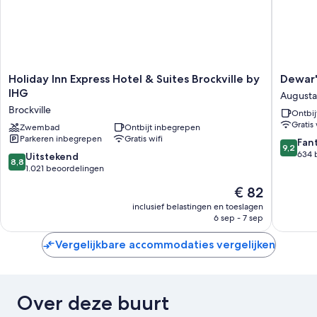
Holiday
Dewar's
Holiday Inn Express Hotel & Suites Brockville by
Dewar'
Inn
Inn
IHG
Augusta
Express
on
Brockville
Ontbij
Hotel
the
Gratis 
&
Zwembad
Ontbijt inbegrepen
River
Parkeren inbegrepen
Gratis wifi
Suites
Augusta
9.2
Fan
9,2
Brockville
van
634 
8.8
Uitstekend
8,8
by
10,
van
1.021 beoordelingen
IHG
Fantasti
10,
De
€ 82
Brockville
634
Uitstekend,
prijs
beoorde
1.021
inclusief belastingen en toeslagen
is
6 sep - 7 sep
beoordelingen
€ 82
Vergelijkbare accommodaties vergelijken
Over deze buurt