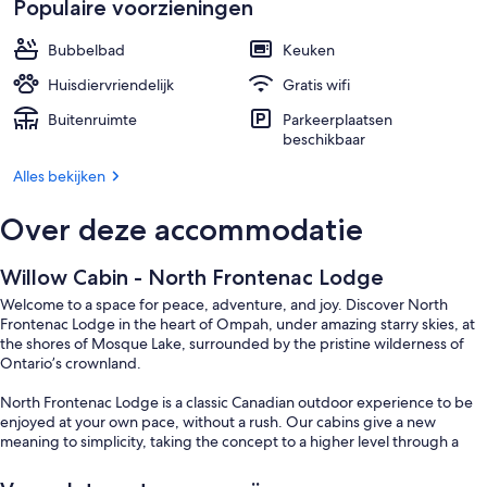
Populaire voorzieningen
Bubbelbad
Keuken
Huisdiervriendelijk
Gratis wifi
Buitenruimte
Parkeerplaatsen
beschikbaar
Alles bekijken
Over deze accommodatie
Willow Cabin - North Frontenac Lodge
Welcome to a space for peace, adventure, and joy. Discover North
Frontenac Lodge in the heart of Ompah, under amazing starry skies, at
the shores of Mosque Lake, surrounded by the pristine wilderness of
Ontario’s crownland.
North Frontenac Lodge is a classic Canadian outdoor experience to be
enjoyed at your own pace, without a rush. Our cabins give a new
meaning to simplicity, taking the concept to a higher level through a
nature-inspired experience.