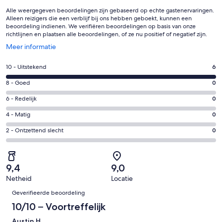
Alle weergegeven beoordelingen zijn gebaseerd op echte gastenervaringen.
Alleen reizigers die een verblijf bij ons hebben geboekt, kunnen een
beoordeling indienen. We verifiëren beoordelingen op basis van onze
richtlijnen en plaatsen alle beoordelingen, of ze nu positief of negatief zijn.
Opent
Meer informatie
in
een
Gastenscore:
10 - Uitstekend
6
nieuw
10
venster
Gastenscore:
8 - Goed
0
-
8
Uitstekend.
Gastenscore:
6 - Redelijk
0
-
6
6
Goed.
Gastenscore:
4 - Matig
0
van
-
0
4
6
Redelijk.
Gastenscore:
2 - Ontzettend slecht
0
van
-
beoordelingen
0
2
6
Matig.
van
-
beoordelingen
0
6
Ontzettend
van
9,4
9,0
beoordelingen
slecht.
6
Netheid
Locatie
0
Beoordelingen
beoordelingen
van
Geverifieerde beoordeling
6
10/10 – Voortreffelijk
beoordelingen
Austin H.