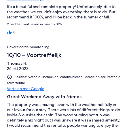
It's a beautiful and complete property! Unfortunately, due to
the weather, we couldn't enjoy everything there is to do. But I
recommend it 100%, and I'll be back in the summer or fall.
2 nachten verbleven in maart 2026
0
Geverifieerde beoordeling
10/10 – Voortreffelijk
Thomas H.
26 okt 2023
Positief: Netheid, inchecken, communicatie, locatie en accuraatheid
advertentie
Vertalen met Google
Great Weekend Away with friends!
The property was amazing, even with the weather not fully in
our favour for our stay. There were lots of different things to do
inside & outside the cabin. The woodburning hot tub was
definitely a highlight but I was unaware it was a shared amenity.
I would recommend this rental to people wanting to enjoy the