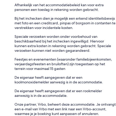
Afhankelijk van het accommodatiebeleid kan voor extra
personen een toeslag in rekening worden gebracht.
Bij het inchecken dien je mogelijk een erkend identiteitsbewijs
met foto en een creditcard, pinpas of borgsom in contanten te
verstrekken voor incidentele kosten.
Speciale verzoeken worden onder voorbehoud van
beschikbaarheid bij het inchecken ingewilligd. Hiervoor
kunnen extra kosten in rekening worden gebracht. Speciale
verzoeken kunnen niet worden gegarandeerd.
Feestjes en evenementen (waaronder familiebijeenkomsten,
verjaardagsfeesten en bruiloften) zijn toegestaan op het
terrein voor maximaal 15 gasten
De eigenaar heeft aangegeven dat er een
koolmonoxidemelder aanwezig is in de accommodatie.
De eigenaar heeft aangegeven dat er een rookmelder
aanwezig is in de accommodatie.
Onze partner, Vrbo, beheert deze accommodatie. Je ontvangt
een e-mail van Vrbo met een link naar een Vrbo-account,
waarmee je je boeking kunt aanpassen of annuleren.