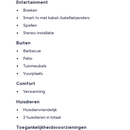
Entertainment
Boeken
Smart-tv met kabel-/satellietzenders
Spellen
Stereo-installatie
Buiten
Barbecue
Patio
Tuinmeubels
Vuurplaats
Comfort
Verwarming
Huisdieren
Huisdiervriendelijk
2 huisdieren in totaal
Toegankelijkheidsvoorzieningen