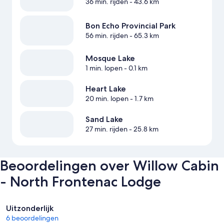
36 min. rijden
- 43.6 km
Bon Echo Provincial Park
56 min. rijden
- 65.3 km
Mosque Lake
1 min. lopen
- 0.1 km
Heart Lake
20 min. lopen
- 1.7 km
Sand Lake
27 min. rijden
- 25.8 km
Beoordelingen over Willow Cabin
- North Frontenac Lodge
Beoordelingen
Uitzonderlijk
6 beoordelingen