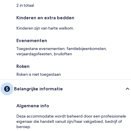
2 in totaal
Kinderen en extra bedden
Kinderen zijn van harte welkom.
Evenementen
Toegestane evenementen: familiebijeenkomsten,
verjaardagsfeesten, bruiloften
Roken
Roken is niet toegestaan
Belangrijke informatie
Algemene info
Deze accommodatie wordt beheerd door een professionele
eigenaar die handelt vanuit zijn/haar vakgebied, bedrijf of
beroep.