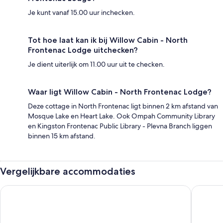
Je kunt vanaf 15.00 uur inchecken.
Tot hoe laat kan ik bij Willow Cabin - North
Frontenac Lodge uitchecken?
Je dient uiterlijk om 11.00 uur uit te checken.
Waar ligt Willow Cabin - North Frontenac Lodge?
Deze cottage in North Frontenac ligt binnen 2 km afstand van
Mosque Lake en Heart Lake. Ook Ompah Community Library
en Kingston Frontenac Public Library - Plevna Branch liggen
binnen 15 km afstand.
Vergelijkbare accommodaties
Holiday Inn Express Hotel & Suites Brockville by IHG
Dewar's 