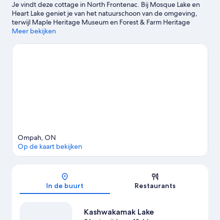
Je vindt deze cottage in North Frontenac. Bij Mosque Lake en
Heart Lake geniet je van het natuurschoon van de omgeving,
terwijl Maple Heritage Museum en Forest & Farm Heritage
Museum hier twee van de culturele hoogtepunten zijn.
Meer bekijken
Bekijk
onze reisgids voor North Frontenac
Meer cottages in North Frontenac
Ompah, ON
Op de kaart bekijken
Kaart
In de buurt
Restaurants
Kashwakamak Lake