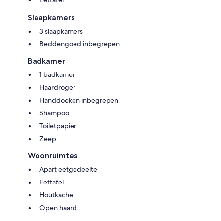
Eettafel
glamping trip or any other special occasion, and you want to consider
renting the 5 Lodge cabins, please let us know; we can plan with you to
Slaapkamers
ensure that whatever event is on your horizon has the perfect setting to
3 slaapkamers
make a lifetime memory.
Beddengoed inbegrepen
Badkamer
1 badkamer
Haardroger
Handdoeken inbegrepen
Shampoo
Toiletpapier
Zeep
Woonruimtes
Apart eetgedeelte
Eettafel
Houtkachel
Open haard