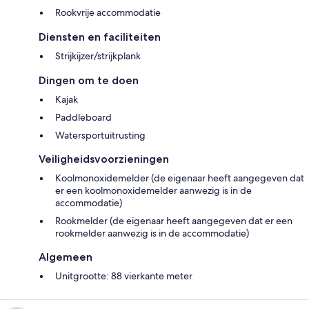
Rookvrije accommodatie
Diensten en faciliteiten
Strijkijzer/strijkplank
Dingen om te doen
Kajak
Paddleboard
Watersportuitrusting
Veiligheidsvoorzieningen
Koolmonoxidemelder (de eigenaar heeft aangegeven dat
er een koolmonoxidemelder aanwezig is in de
accommodatie)
Rookmelder (de eigenaar heeft aangegeven dat er een
rookmelder aanwezig is in de accommodatie)
Algemeen
Unitgrootte: 88 vierkante meter