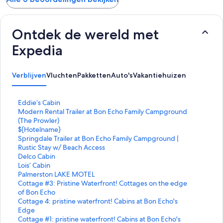
Ontdek de wereld met
Expedia
Verblijven
Vluchten
Pakketten
Auto's
Vakantiehuizen
L
Eddie’s Cabin
i
L
Modern Rental Trailer at Bon Echo Family Campground
n
i
(The Prowler)
k
n
L
${Hotelname}
o
k
i
L
Springdale Trailer at Bon Echo Family Campground |
p
o
n
i
Rustic Stay w/ Beach Access
e
p
k
n
L
Delco Cabin
n
e
o
k
i
L
Lois’ Cabin
t
n
p
o
n
i
L
Palmerston LAKE MOTEL
d
t
e
p
k
n
i
L
Cottage #3: Pristine Waterfront! Cottages on the edge
e
d
n
e
o
k
n
i
of Bon Echo
p
e
t
n
p
o
k
n
L
Cottage 4: pristine waterfront! Cabins at Bon Echo's
a
p
d
t
e
p
o
k
i
Edge
g
a
e
d
n
e
p
o
n
L
Cottage #1: pristine waterfront! Cabins at Bon Echo's