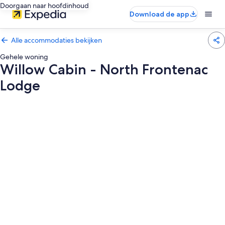
Doorgaan naar hoofdinhoud
Download de app
Alle accommodaties bekijken
Gehele woning
Willow Cabin - North Frontenac
Lodge
Fotogalerie