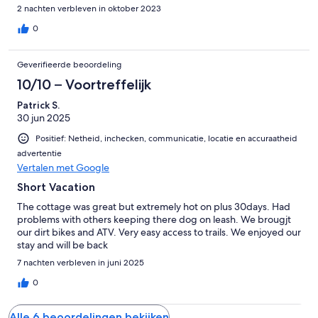
outdoors still with the comfort of the indoors.
2 nachten verbleven in oktober 2023
0
Geverifieerde beoordeling
10/10 – Voortreffelijk
Patrick S.
30 jun 2025
Positief: Netheid, inchecken, communicatie, locatie en accuraatheid
advertentie
Vertalen met Google
Short Vacation
The cottage was great but extremely hot on plus 30days. Had
problems with others keeping there dog on leash. We brougjt
our dirt bikes and ATV. Very easy access to trails. We enjoyed our
stay and will be back
7 nachten verbleven in juni 2025
0
Alle 6 beoordelingen bekijken