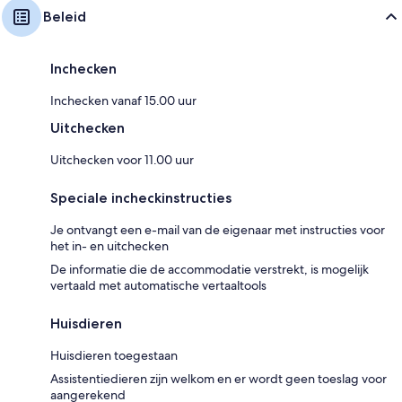
Beleid
Inchecken
Inchecken vanaf 15.00 uur
Uitchecken
Uitchecken voor 11.00 uur
Speciale incheckinstructies
Je ontvangt een e-mail van de eigenaar met instructies voor
het in- en uitchecken
De informatie die de accommodatie verstrekt, is mogelijk
vertaald met automatische vertaaltools
Huisdieren
Huisdieren toegestaan
Assistentiedieren zijn welkom en er wordt geen toeslag voor
aangerekend