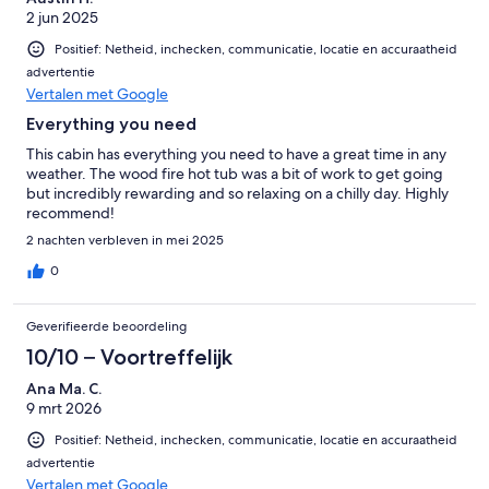
2 jun 2025
Positief: Netheid, inchecken, communicatie, locatie en accuraatheid
advertentie
Vertalen met Google
Everything you need
This cabin has everything you need to have a great time in any
weather. The wood fire hot tub was a bit of work to get going
but incredibly rewarding and so relaxing on a chilly day. Highly
recommend!
2 nachten verbleven in mei 2025
0
Geverifieerde beoordeling
10/10 – Voortreffelijk
Ana Ma. C.
9 mrt 2026
Positief: Netheid, inchecken, communicatie, locatie en accuraatheid
advertentie
Vertalen met Google