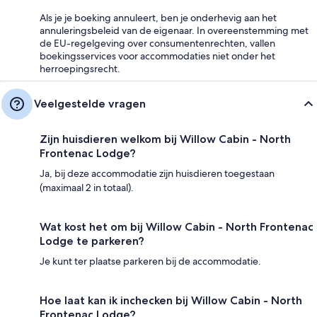
Als je je boeking annuleert, ben je onderhevig aan het
annuleringsbeleid van de eigenaar. In overeenstemming met
de EU-regelgeving over consumentenrechten, vallen
boekingsservices voor accommodaties niet onder het
herroepingsrecht.
Veelgestelde vragen
Zijn huisdieren welkom bij Willow Cabin - North
Frontenac Lodge?
Ja, bij deze accommodatie zijn huisdieren toegestaan
(maximaal 2 in totaal).
Wat kost het om bij Willow Cabin - North Frontenac
Lodge te parkeren?
Je kunt ter plaatse parkeren bij de accommodatie.
Hoe laat kan ik inchecken bij Willow Cabin - North
Frontenac Lodge?