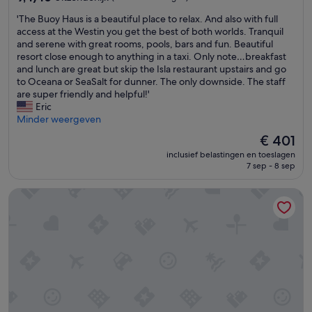
x
h
a
van
p
o
i
'
'The Buoy Haus is a beautiful place to relax. And also with full
10,
e
t
d
T
access at the Westin you get the best of both worlds. Tranquil
Uitzonderlijk,
c
e
s
h
and serene with great rooms, pools, bars and fun. Beautiful
(193
t
l
t
e
resort close enough to anything in a taxi. Only note…breakfast
beoordelingen)
e
e
a
B
and lunch are great but skip the Isla restaurant upstairs and go
d
n
f
u
to Oceana or SeaSalt for dunner. The only downside. The staff
.
l
f
o
are super friendly and helpful!'
T
o
,
y
Eric
h
c
a
H
Minder weergeven
e
a
n
a
De
€ 401
r
t
d
u
prijs
o
i
m
inclusief belastingen en toeslagen
s
is
o
e
o
7 sep - 8 sep
i
€ 401
m
.
s
s
w
'
t
The Ritz-Carlton, St. Thomas
a
a
o
b
s
f
e
s
t
a
i
h
u
z
e
t
e
f
i
a
o
f
b
o
u
l
d
l