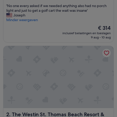
van
'
'No one every asked if we needed anything also had no porch
10,
N
light and just to get a golf cart the wait was insane'
Zeer
o
Joseph
goed,
o
Minder weergeven
(2.502
n
beoordelingen)
De
€ 314
e
prijs
inclusief belastingen en toeslagen
e
is
9 aug - 10 aug
v
€ 314
e
The Westin St. Thomas Beach Resort & Spa
r
y
a
s
k
e
d
i
f
w
e
n
e
e
The Westin St. Thomas Beach Resort & Spa
2. The Westin St. Thomas Beach Resort &
d