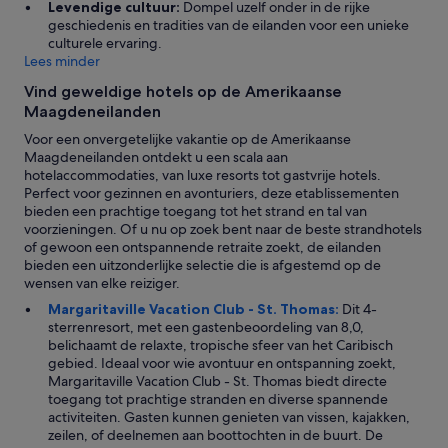
Levendige cultuur:
Dompel uzelf onder in de rijke
e
o
geschiedenis en tradities van de eilanden voor een unieke
n
s
culturele ervaring.
t
e
Lees minder
e
b
k
y
Vind geweldige hotels op de Amerikaanse
o
.
Maagdeneilanden
m
H
e
Voor een onvergetelijke vakantie op de Amerikaanse
a
n
Maagdeneilanden ontdekt u een scala aan
d
a
hotelaccommodaties, van luxe resorts tot gastvrije hotels.
a
l
Perfect voor gezinnen en avonturiers, deze etablissementen
n
s
bieden een prachtige toegang tot het strand en tal van
e
j
voorzieningen. Of u nu op zoek bent naar de beste strandhotels
l
e
of gewoon een ontspannende retraite zoekt, de eilanden
e
n
bieden een uitzonderlijke selectie die is afgestemd op de
c
i
wensen van elke reiziger.
t
e
r
Margaritaville Vacation Club - St. Thomas:
Dit 4-
t
i
sterrenresort, met een gastenbeoordeling van 8,0,
o
c
belichaamt de relaxte, tropische sfeer van het Caribisch
p
i
gebied. Ideaal voor wie avontuur en ontspanning zoekt,
d
t
Margaritaville Vacation Club - St. Thomas biedt directe
e
y
toegang tot prachtige stranden en diverse spannende
e
p
activiteiten. Gasten kunnen genieten van vissen, kajakken,
e
r
zeilen, of deelnemen aan boottochten in de buurt. De
r
o