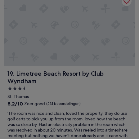
e
r
i
r
e
d
d
a
e
e
k
.
n
f
T
h
a
h
e
s
e
e
t
s
f
.
t
t
E
a
d
n
f
r
v
f
i
i
a
Limetree Beach Resort by Club Wyndham
19. Limetree Beach Resort by Club
n
r
r
g
o
Wyndham
e
e
n
s
3.5-
d
m
u
sterrenaccommodatie
o
e
St. Thomas
p
n
n
8.2
8,2/10
Zeer goed
(231 beoordelingen)
e
d
t
van
r
e
i
'
'The room was nice and clean, loved the property, they do use
10,
f
r
s
T
golf carts to pick you up from the room. loved how the beach
Zeer
r
h
d
h
was so close by. Had an electricity problem in the room which
goed,
i
o
a
e
was resolved in about 20 minutes. Was reeled into a timeshare
(231
e
u
n
r
meeting but nothing we haven’t done already and it cane with
beoordelingen)
n