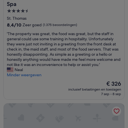
e
Spa
d
4.5-
a
sterrenaccommodatie
n
St. Thomas
y
8.4
8,4/10
Zeer goed
(1.375 beoordelingen)
t
van
h
'
'The property was great, the food was great, but the staff in
10,
i
T
general could use some training in hospitality. Unfortunately
Zeer
n
h
they were just not inviting in a greeting from the front desk at
goed,
g
e
check in, the maid staff, and most of the food servers. That was
(1.375
a
p
honestly disappointing. As simple as a greeting or a hello or
beoordelingen)
l
r
honestly anything would have made me feel more welcome and
s
o
not like it was an inconvenience to help or assist you.'
o
p
Neal
h
e
Minder weergeven
a
r
De
€ 326
d
t
prijs
n
inclusief belastingen en toeslagen
y
is
o
7 sep - 8 sep
w
€ 326
p
a
o
Bluebeard's Castle Resort
s
r
g
c
r
h
e
l
a