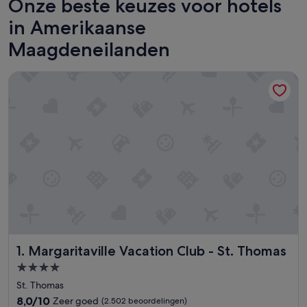
Onze beste keuzes voor hotels
in Amerikaanse
Maagdeneilanden
Margaritaville Vacation Club - St. Thomas
Margaritaville Vacation Club - St. Thomas
1. Margaritaville Vacation Club - St. Thomas
4.0-
sterrenaccommodatie
St. Thomas
8.0
8,0/10
Zeer goed
(2.502 beoordelingen)