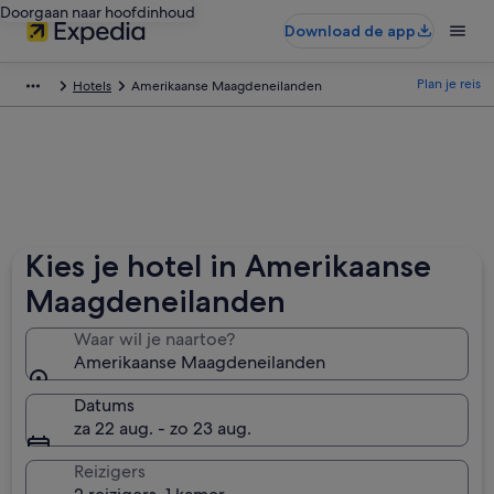
Doorgaan naar hoofdinhoud
Download de app
Plan je reis
Hotels
Amerikaanse Maagdeneilanden
Kies je hotel in Amerikaanse
Maagdeneilanden
Waar wil je naartoe?
Amerikaanse Maagdeneilanden
Datums
za 22 aug. - zo 23 aug.
Reizigers