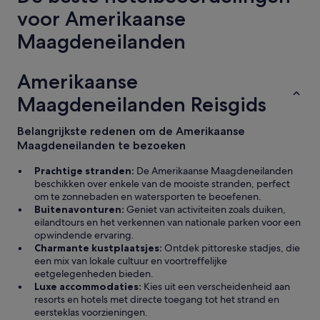
a
m
voor Amerikaanse
r
.
e
l
Maagdeneilanden
k
o
o
v
f
e
Amerikaanse
f
d
e
Maagdeneilanden Reisgids
h
r
o
e
w
Belangrijkste redenen om de Amerikaanse
e
t
Maagdeneilanden te bezoeken
n
h
h
e
Prachtige stranden:
De Amerikaanse Maagdeneilanden
e
b
beschikken over enkele van de mooiste stranden, perfect
l
e
om te zonnebaden en watersporten te beoefenen.
e
a
Buitenavonturen:
Geniet van activiteiten zoals duiken,
t
c
eilandtours en het verkennen van nationale parken voor een
o
h
opwindende ervaring.
e
w
Charmante kustplaatsjes:
Ontdek pittoreske stadjes, die
r
a
een mix van lokale cultuur en voortreffelijke
o
s
eetgelegenheden bieden.
m
s
Luxe accommodaties:
Kies uit een verscheidenheid aan
b
o
resorts en hotels met directe toegang tot het strand en
o
c
eersteklas voorzieningen.
v
l