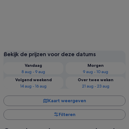
St. Thomas
St. John
Bekijk de prijzen voor deze datums
Vandaag
Morgen
8 aug - 9 aug
9 aug - 10 aug
Volgend weekend
Over twee weken
14 aug - 16 aug
21 aug - 23 aug
Kaart weergeven
Filteren