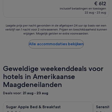
k
h
De
€ 612
10,
v
e
prijs
Fantastisch,
inclusief belastingen en toeslagen
e
p
is
22 aug - 23 aug
(205
r
r
€ 612
beoordelingen)
o
o
u
p
Laagste
Laagste prijs per nacht gevonden in de afgelopen 24 uur op basis van een
d
e
verblijf van 1 nacht voor 2 volwassenen. Prijzen en beschikbaarheid kunnen
prijs
e
r
wijzigen. Mogelijk gelden er extra voorwaarden.
per
r
t
nacht
d
y
gevonden
Alle accommodaties bekijken
.
,
in
R
t
de
e
h
afgelopen
s
e
24
t
y
uur
Geweldige weekenddeals voor
a
d
op
u
o
hotels in Amerikaanse
basis
r
u
van
a
Maagdeneilanden
s
een
n
e
verblijf
t
g
van
Deals voor:
21 aug - 23 aug
i
o
1
s
l
nacht
Fotogalerie
Sugar Apple Bed & Breakfast
Fotogale
Serenity E
g
f
voor
Sugar Apple Bed & Breakfast
Serenity
voor
o
voor
c
2