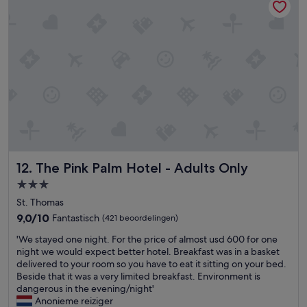
h
n
q
e
y
u
s
t
i
t
h
l
a
i
a
f
n
n
f
g
d
w
w
s
a
o
e
s
u
r
o
l
e
v
d
n
e
h
e
The Pink Palm Hotel - Adults Only
12. The Pink Palm Hotel - Adults Only
r
a
w
a
v
i
3.0-
l
e
t
sterrenaccommodatie
St. Thomas
l
m
h
9.0
f
9,0/10
Fantastisch
a
(421 beoordelingen)
g
van
r
d
r
'
'We stayed one night. For the price of almost usd 600 for one
10,
i
e
e
W
night we would expect better hotel. Breakfast was in a basket
Fantastisch,
e
m
a
e
delivered to your room so you have to eat it sitting on your bed.
(421
n
e
t
s
Beside that it was a very limited breakfast. Environment is
beoordelingen)
d
f
r
t
dangerous in the evening/night'
l
e
o
a
Anonieme reiziger
y
e
o