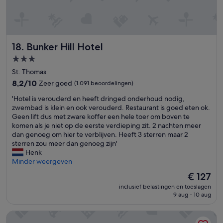
i
.
a
e
d
.
l
'
e
t
t
f
h
o
Bunker Hill Hotel
18. Bunker Hill Hotel
a
r
t
3.0-
d
i
u
sterrenaccommodatie
St. Thomas
t
n
w
8.2
8,2/10
Zeer goed
(1.091 beoordelingen)
n
a
van
e
'
'Hotel is verouderd en heeft dringed onderhoud nodig,
s
10,
r
H
zwembad is klein en ook verouderd. Restaurant is goed eten ok.
a
Zeer
.
o
Geen lift dus met zware koffer een hele toer om boven te
v
goed,
T
t
komen als je niet op de eerste verdieping zit. 2 nachten meer
e
(1.091
h
e
dan genoeg om hier te verblijven. Heeft 3 sterren maar 2
r
beoordelingen)
e
l
sterren zou meer dan genoeg zijn'
y
o
i
Henk
l
n
s
Minder weergeven
i
l
v
m
De
€ 127
y
e
i
prijs
d
inclusief belastingen en toeslagen
r
t
is
o
9 aug - 10 aug
o
e
€ 127
w
u
d
n
Limetree Beach Resort by Club Wyndham
d
b
s