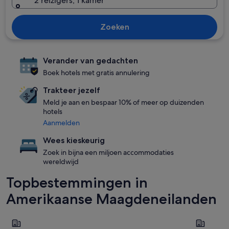
2 reizigers, 1 kamer
Zoeken
Verander van gedachten
Boek hotels met gratis annulering
Trakteer jezelf
Meld je aan en bespaar 10% of meer op duizenden
hotels
Aanmelden
Wees kieskeurig
Zoek in bijna een miljoen accommodaties
wereldwijd
Topbestemmingen in
Amerikaanse Maagdeneilanden
St. Thomas
St. John