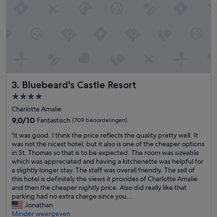
i
t
g
,
h
t
t
h
a
e
n
f
d
o
j
o
u
d
s
Bluebeard's Castle Resort
3. Bluebeard's Castle Resort
w
t
a
4.0-
t
s
sterrenaccommodatie
o
Charlotte Amalie
g
g
r
9.0
9,0/10
Fantastisch
(709 beoordelingen)
e
e
van
t
'
'It was good. I think the price reflects the quality pretty well. It
a
10,
a
I
was not the nicest hotel, but it also is one of the cheaper options
t
Fantastisch,
g
t
in St. Thomas so that is to be expected. The room was sizeable
,
(709
o
w
which was appreciated and having a kitchenette was helpful for
b
beoordelingen)
l
a
a slightly longer stay. The staff was overall friendly. The sell of
u
f
s
this hotel is definitely the views it provides of Charlotte Amalie
t
c
g
and then the cheaper nightly price. Also did really like that
t
a
o
parking had no extra charge since you...
h
r
o
Jonathan
e
t
d
Minder weergeven
s